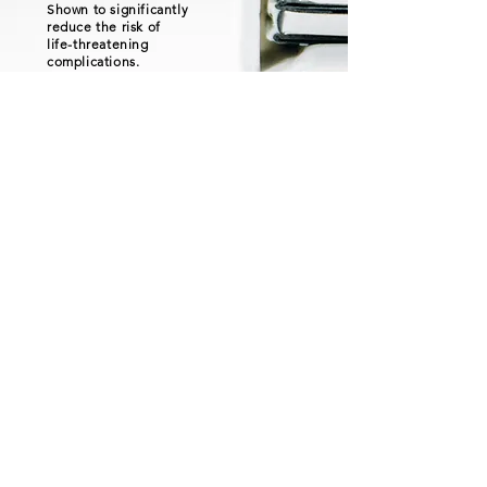
Shown to significantly
reduce the risk of
life-threatening
complications.
Successfully applied
in leading heart
centers worldwide.
More Info
Privacy Policy
Shipping Policy