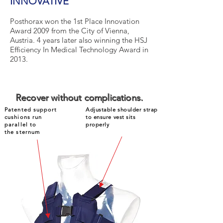
INNOVATIVE
Posthorax won the 1st Place Innovation
Award 2009 from the City of Vienna,
Austria. 4 years later also winning the HSJ
Efficiency In Medical Technology Award in
2013.
Recover without complications.
Patented support
Adjustable shoulder strap
cushions run
to ensure vest sits
parallel to
properly
the sternum