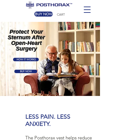
BUY NOW
CART
Protect Your
Sternum After
Open-Heart
Surgery
HOW IT WORKS
BUY NOW
LESS PAIN. LESS
ANXIETY.
The Posthorax vest helps reduce