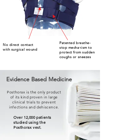
Patented breathe-
No direct contact
stop mechanism to
with surgical wound
protect from sudden
coughs or sneezes
Evidence Based Medicine
Posthorax is the only product
of its kind proven in large
clinical trials to prevent
infections and dehiscence.
Over 12,000 patients
studied using the
Posthorax vest.