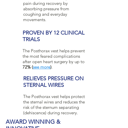
pain during recovery by
absorbing pressure from
coughing and everyday
movements.
PROVEN BY 12 CLINICAL
TRIALS
The Posthorax vest helps prevent
the most feared complications
after open heart surgery by up to
72% (
see more
)
.
RELIEVES PRESSURE ON
STERNAL WIRES
The Posthorax vest helps protect
the sternal wires and reduces the
risk of the sternum separating
(dehiscence) during recovery.
AWARD WINNING &